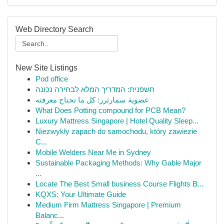
Web Directory Search
New Site Listings
Pod office
חשפנית: המדריך המלא לבחירה נכונה
عضوية سمارترز: كل ما تحتاج معرفته
What Does Potting compound for PCB Mean?
Luxury Mattress Singapore | Hotel Quality Sleep...
Niezwykły zapach do samochodu, który zawiezie
C...
Mobile Welders Near Me in Sydney
Sustainable Packaging Methods: Why Gable Major
...
Locate The Best Small business Course Flights B...
KQXS: Your Ultimate Guide
Medium Firm Mattress Singapore | Premium
Balanc...