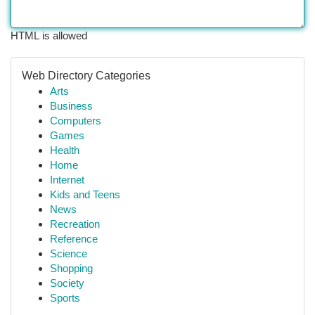
HTML is allowed
Web Directory Categories
Arts
Business
Computers
Games
Health
Home
Internet
Kids and Teens
News
Recreation
Reference
Science
Shopping
Society
Sports