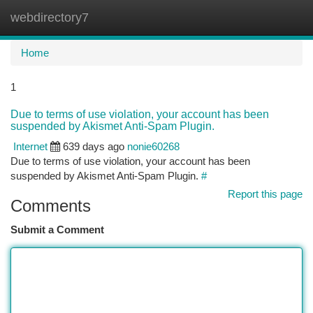
webdirectory7
Togg
navi
Home
1
Due to terms of use violation, your account has been
suspended by Akismet Anti-Spam Plugin.
Internet
639 days ago
nonie60268
Due to terms of use violation, your account has been
suspended by Akismet Anti-Spam Plugin.
#
Report this page
Comments
Submit a Comment