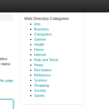
Web Directory Categories
Arts
Business
Computers
Games
Health
Home
Internet
itive
Kids and Teens
 latest
News
Recreation
Reference
Science
his page
Shopping
Society
Sports