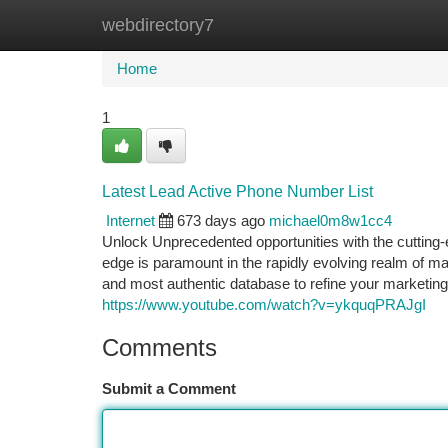
webdirectory7
Home
New Site Listings
Add Site
Ca
Home
1
Latest Lead Active Phone Number List
Internet
673 days ago
michael0m8w1cc4
Unlock Unprecedented opportunities with the cutting-
edge is paramount in the rapidly evolving realm of 
and most authentic database to refine your marketing 
https://www.youtube.com/watch?v=ykquqPRAJgI
Comments
Submit a Comment