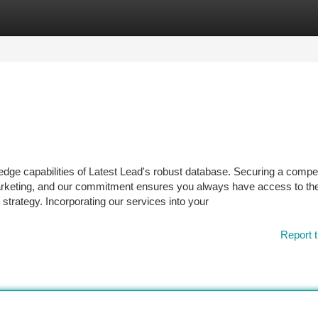
tegories
Register
Login
edge capabilities of Latest Lead's robust database. Securing a compet
marketing, and our commitment ensures you always have access to the
strategy. Incorporating our services into your
Report t