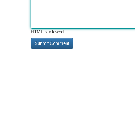
HTML is allowed