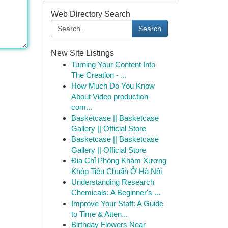
Web Directory Search
Search
New Site Listings
Turning Your Content Into
The Creation - ...
How Much Do You Know
About Video production
com...
Basketcase || Basketcase
Gallery || Official Store
Basketcase || Basketcase
Gallery || Official Store
Địa Chỉ Phòng Khám Xương
Khóp Tiêu Chuẩn Ở Hà Nội
Understanding Research
Chemicals: A Beginner's ...
Improve Your Staff: A Guide
to Time & Atten...
Birthday Flowers Near