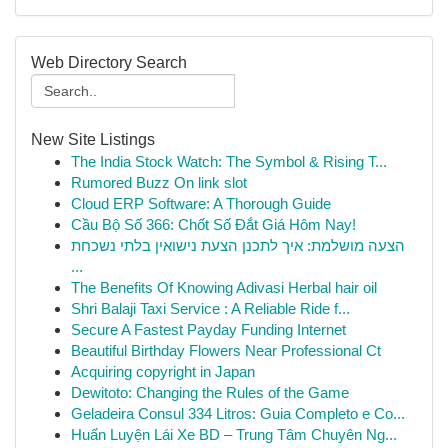
Web Directory Search
New Site Listings
The India Stock Watch: The Symbol & Rising T...
Rumored Buzz On link slot
Cloud ERP Software: A Thorough Guide
Cầu Bộ Số 366: Chốt Số Đắt Giá Hôm Nay!
הצעה מושלמת: איך לתכנן הצעת נישואין בלתי נשכחת
...
The Benefits Of Knowing Adivasi Herbal hair oil
Shri Balaji Taxi Service : A Reliable Ride f...
Secure A Fastest Payday Funding Internet
Beautiful Birthday Flowers Near Professional Ct
Acquiring copyright in Japan
Dewitoto: Changing the Rules of the Game
Geladeira Consul 334 Litros: Guia Completo e Co...
Huấn Luyện Lái Xe BD – Trung Tâm Chuyên Ng...