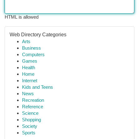
HTML is allowed
Web Directory Categories
Arts
Business
Computers
Games
Health
Home
Internet
Kids and Teens
News
Recreation
Reference
Science
Shopping
Society
Sports