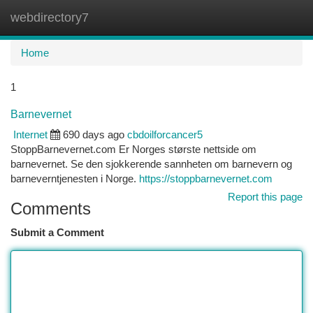
webdirectory7
Togg
navi
Home
1
Barnevernet
Internet
690 days ago
cbdoilforcancer5
StoppBarnevernet.com Er Norges største nettside om
barnevernet. Se den sjokkerende sannheten om barnevern og
barneverntjenesten i Norge.
https://stoppbarnevernet.com
Report this page
Comments
Submit a Comment