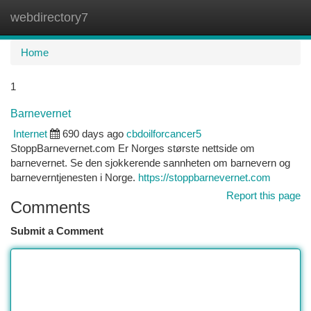
webdirectory7
Togg
navi
Home
1
Barnevernet
Internet
690 days ago
cbdoilforcancer5
StoppBarnevernet.com Er Norges største nettside om
barnevernet. Se den sjokkerende sannheten om barnevern og
barneverntjenesten i Norge.
https://stoppbarnevernet.com
Report this page
Comments
Submit a Comment