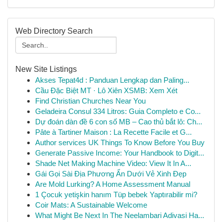
Web Directory Search
New Site Listings
Akses Tepat4d : Panduan Lengkap dan Paling...
Cầu Đặc Biệt MT · Lô Xiên XSMB: Xem Xét
Find Christian Churches Near You
Geladeira Consul 334 Litros: Guia Completo e Co...
Dự đoán dàn đề 6 con số MB – Cao thủ bắt lô: Ch...
Pâte à Tartiner Maison : La Recette Facile et G...
Author services UK Things To Know Before You Buy
Generate Passive Income: Your Handbook to Digit...
Shade Net Making Machine Video: View It In A...
Gái Gọi Sài Địa Phương Ẩn Dưới Vẻ Xinh Đẹp
Are Mold Lurking? A Home Assessment Manual
1 Çocuk yetişkin hanım Tüp bebek Yaptırabilir mi?
Coir Mats: A Sustainable Welcome
What Might Be Next In The Neelambari Adivasi Ha...