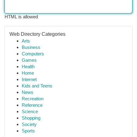
HTML is allowed
Web Directory Categories
Arts
Business
Computers
Games
Health
Home
Internet
Kids and Teens
News
Recreation
Reference
Science
Shopping
Society
Sports