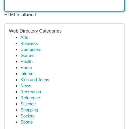
HTML is allowed
Web Directory Categories
Arts
Business
Computers
Games
Health
Home
Internet
Kids and Teens
News
Recreation
Reference
Science
Shopping
Society
Sports