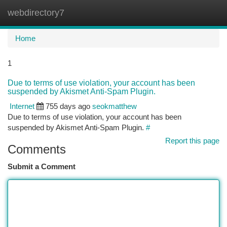
webdirectory7
Togg
navi
Home
1
Due to terms of use violation, your account has been
suspended by Akismet Anti-Spam Plugin.
Internet
755 days ago
seokmatthew
Due to terms of use violation, your account has been
suspended by Akismet Anti-Spam Plugin.
#
Report this page
Comments
Submit a Comment