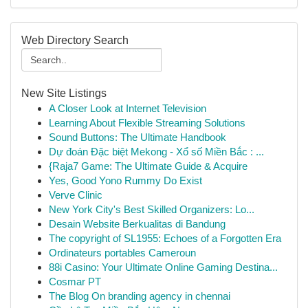
Web Directory Search
New Site Listings
A Closer Look at Internet Television
Learning About Flexible Streaming Solutions
Sound Buttons: The Ultimate Handbook
Dự đoán Đặc biệt Mekong - Xổ số Miền Bắc : ...
{Raja7 Game: The Ultimate Guide & Acquire
Yes, Good Yono Rummy Do Exist
Verve Clinic
New York City's Best Skilled Organizers: Lo...
Desain Website Berkualitas di Bandung
The copyright of SL1955: Echoes of a Forgotten Era
Ordinateurs portables Cameroun
88i Casino: Your Ultimate Online Gaming Destina...
Cosmar PT
The Blog On branding agency in chennai