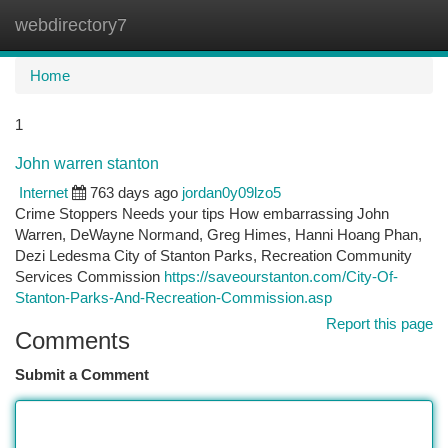
webdirectory7
Togg
navi
Home
1
John warren stanton
Internet
763 days ago
jordan0y09lzo5
Crime Stoppers Needs your tips How embarrassing John
Warren, DeWayne Normand, Greg Himes, Hanni Hoang Phan,
Dezi Ledesma City of Stanton Parks, Recreation Community
Services Commission
https://saveourstanton.com/City-Of-
Stanton-Parks-And-Recreation-Commission.asp
Report this page
Comments
Submit a Comment