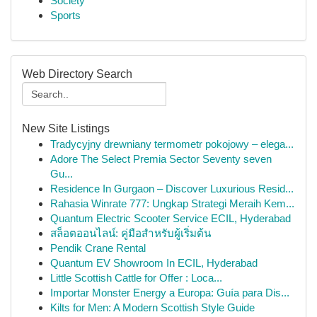
Society
Sports
Web Directory Search
New Site Listings
Tradycyjny drewniany termometr pokojowy – elega...
Adore The Select Premia Sector Seventy seven
Gu...
Residence In Gurgaon – Discover Luxurious Resid...
Rahasia Winrate 777: Ungkap Strategi Meraih Kem...
Quantum Electric Scooter Service ECIL, Hyderabad
สล็อตออนไลน์: คู่มือสำหรับผู้เริ่มต้น
Pendik Crane Rental
Quantum EV Showroom In ECIL, Hyderabad
Little Scottish Cattle for Offer : Loca...
Importar Monster Energy a Europa: Guía para Dis...
Kilts for Men: A Modern Scottish Style Guide