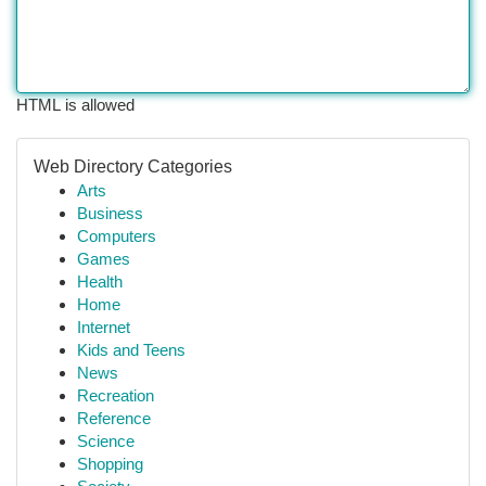
HTML is allowed
Web Directory Categories
Arts
Business
Computers
Games
Health
Home
Internet
Kids and Teens
News
Recreation
Reference
Science
Shopping