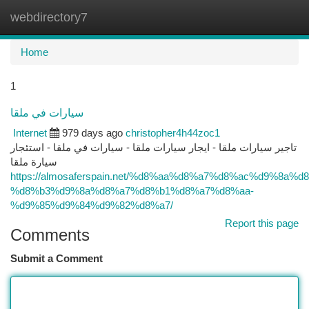
webdirectory7
Togg
navi
Home
1
سيارات في ملقا
Internet
979 days ago
christopher4h44zoc1
تاجير سيارات ملقا - ايجار سيارات ملقا - سيارات في ملقا - استئجار
سيارة ملقا
https://almosaferspain.net/%d8%aa%d8%a7%d8%ac%d9%8a%d
%d8%b3%d9%8a%d8%a7%d8%b1%d8%a7%d8%aa-
%d9%85%d9%84%d9%82%d8%a7/
Report this page
Comments
Submit a Comment