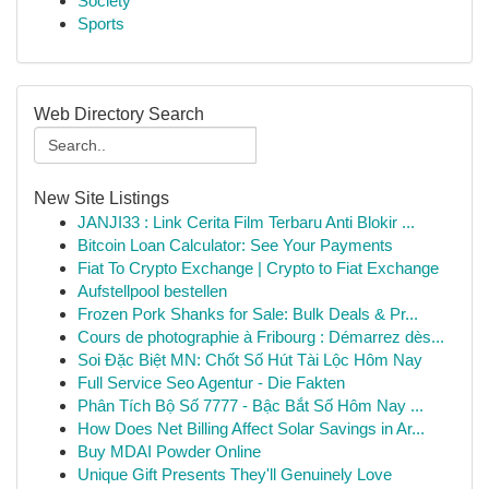
Society
Sports
Web Directory Search
New Site Listings
JANJI33 : Link Cerita Film Terbaru Anti Blokir ...
Bitcoin Loan Calculator: See Your Payments
Fiat To Crypto Exchange | Crypto to Fiat Exchange
Aufstellpool bestellen
Frozen Pork Shanks for Sale: Bulk Deals & Pr...
Cours de photographie à Fribourg : Démarrez dès...
Soi Đặc Biệt MN: Chốt Số Hút Tài Lộc Hôm Nay
Full Service Seo Agentur - Die Fakten
Phân Tích Bộ Số 7777 - Bậc Bắt Số Hôm Nay ...
How Does Net Billing Affect Solar Savings in Ar...
Buy MDAI Powder Online
Unique Gift Presents They'll Genuinely Love