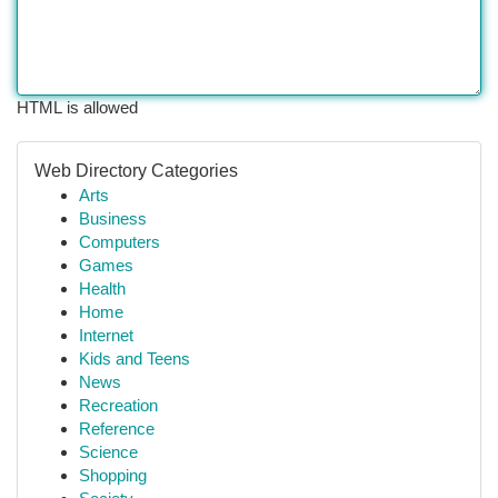
HTML is allowed
Web Directory Categories
Arts
Business
Computers
Games
Health
Home
Internet
Kids and Teens
News
Recreation
Reference
Science
Shopping