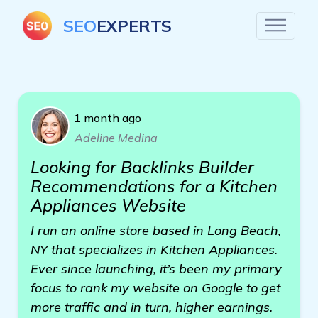
SEO
EXPERTS
1 month ago
Adeline Medina
Looking for Backlinks Builder
Recommendations for a Kitchen
Appliances Website
I run an online store based in Long Beach,
NY that specializes in Kitchen Appliances.
Ever since launching, it’s been my primary
focus to rank my website on Google to get
more traffic and in turn, higher earnings.