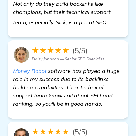
Not only do they build backlinks like
champions, but their technical support
get more i
team, especially Nick, is a pro at SEO.
★★★★★
(5/5)
Daisy Johnson — Senior SEO Specialist
Money Robot
software has played a huge
role in my success due to its backlinks
building capabilities. Their technical
support team knows all about SEO and
ranking, so you'll be in good hands.
★★★★★
(5/5)