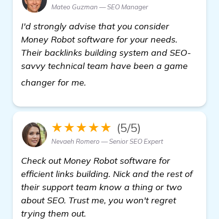
Mateo Guzman — SEO Manager
I'd strongly advise that you consider
Money Robot software for your needs.
Their backlinks building system and SEO-
savvy technical team have been a game
see more
changer for me.
★★★★★
(5/5)
Nevaeh Romero — Senior SEO Expert
Check out Money Robot software for
efficient links building. Nick and the rest of
their support team know a thing or two
about SEO. Trust me, you won't regret
trying them out.