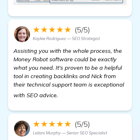
★★★★★
(5/5)
Kaylee Rodriguez — SEO Strategist
Assisting you with the whole process, the
Money Robot software could be exactly
what you need. It's proven to be a helpful
tool in creating backlinks and Nick from
their technical support team is exceptional
backlinks builder
with SEO advice.
★★★★★
(5/5)
Leilani Murphy — Senior SEO Specialist