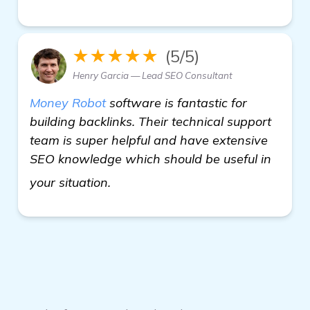
★★★★★
(5/5)
Henry Garcia — Lead SEO Consultant
Money Robot
software is fantastic for
building backlinks. Their technical support
team is super helpful and have extensive
SEO knowledge which should be useful in
check it out
your situation.