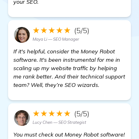
your SEO.
★★★★★
(5/5)
Maya Li — SEO Manager
If it's helpful, consider the Money Robot
software. It's been instrumental for me in
scaling up my website traffic by helping
me rank better. And their technical support
team? Well, they’re SEO wizards.
★★★★★
(5/5)
Lucy Chen — SEO Strategist
You must check out Money Robot software!