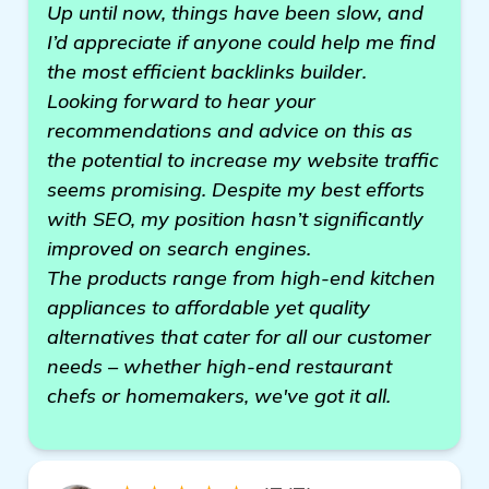
Up until now, things have been slow, and
I’d appreciate if anyone could help me find
the most efficient backlinks builder.
Looking forward to hear your
recommendations and advice on this as
the potential to increase my website traffic
seems promising. Despite my best efforts
with SEO, my position hasn’t significantly
improved on search engines.
The products range from high-end kitchen
appliances to affordable yet quality
alternatives that cater for all our customer
needs – whether high-end restaurant
chefs or homemakers, we've got it all.