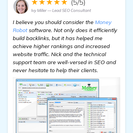
★★★★★
(5/5)
Ivy Miller — Lead SEO Consultant
I believe you should consider the
Money
Robot
software. Not only does it efficiently
build backlinks, but it has helped me
achieve higher rankings and increased
website traffic. Nick and the technical
support team are well-versed in SEO and
never hesitate to help their clients.