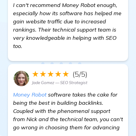
I can't recommend Money Robot enough,
especially how its software has helped me
gain website traffic due to increased
rankings. Their technical support team is
very knowledgeable in helping with SEO
too.
★★★★★
(5/5)
Jade Gomez — SEO Strategist
Money Robot
software takes the cake for
being the best in building backlinks.
Coupled with the phenomenal support
from Nick and the technical team, you can't
go wrong in choosing them for advancing
Need Recommendations for a Reliable 